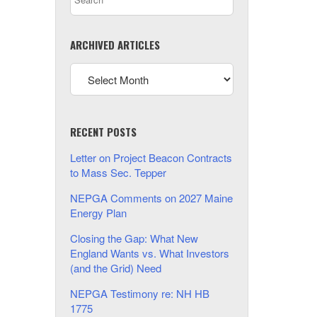
ARCHIVED ARTICLES
RECENT POSTS
Letter on Project Beacon Contracts
to Mass Sec. Tepper
NEPGA Comments on 2027 Maine
Energy Plan
Closing the Gap: What New
England Wants vs. What Investors
(and the Grid) Need
NEPGA Testimony re: NH HB
1775