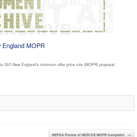
ew England MOPR
o ISO New England’s minimum offer price rule (MOPR) proposal.
NEPGA Protest of NESCOE MOPR Complaint
→