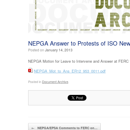
NEPGA Answer to Protests of ISO N
Posted on
January 14, 2013
NEPGA Motion for Leave to Intervene and Answer at FERC t
NEPGA_Mot_to_Ans_ER12_953_0011.pdf
Posted in
Document Archive
.
Post navigation
←
NEPGA/EPSA Comments to FERC on…