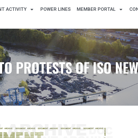
T ACTIVITY
POWER LINES
MEMBER PORTAL
CO
TO PROTESTS OF ISO NE