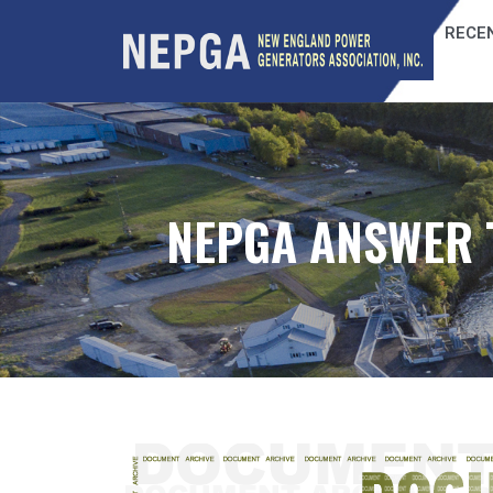
RECEN
NEPGA ANSWER 