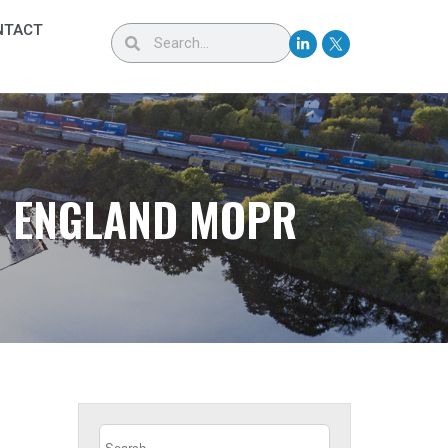
NTACT
W ENGLAND MOPR