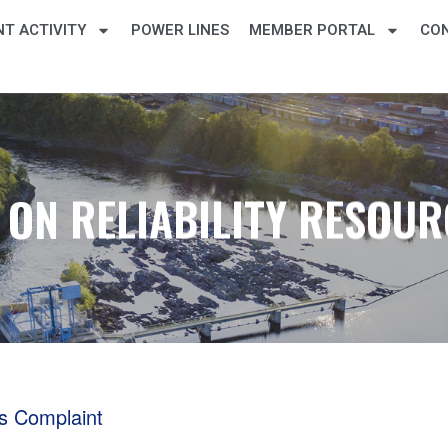
T ACTIVITY
POWER LINES
MEMBER PORTAL
CO
ON RELIABILITY RESOU
s Complaint