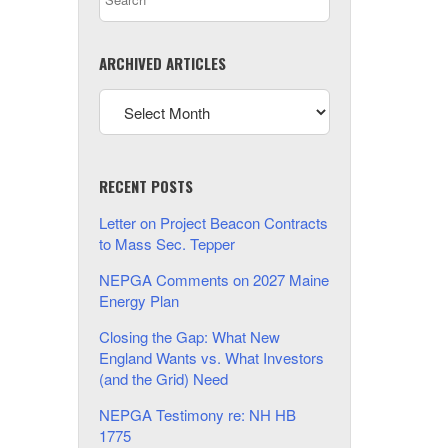
ARCHIVED ARTICLES
RECENT POSTS
Letter on Project Beacon Contracts
to Mass Sec. Tepper
NEPGA Comments on 2027 Maine
Energy Plan
Closing the Gap: What New
England Wants vs. What Investors
(and the Grid) Need
NEPGA Testimony re: NH HB
1775