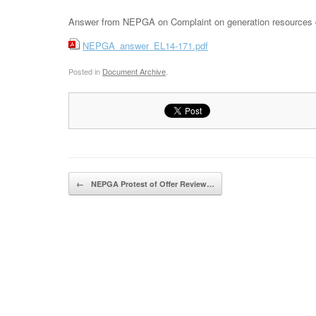
Answer from NEPGA on Complaint on generation resources des
NEPGA_answer_EL14-171.pdf
Posted in
Document Archive
.
Post navigation
←
NEPGA Protest of Offer Review…