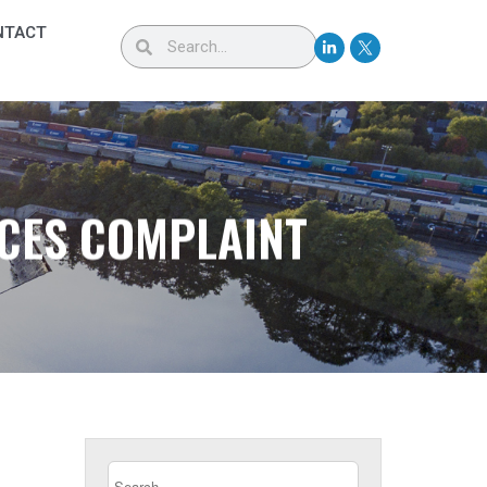
NTACT
RCES COMPLAINT