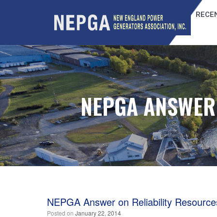
RECEN
NEPGA ANSWER 
NEPGA Answer on Reliability Resource
Posted on
January 22, 2014