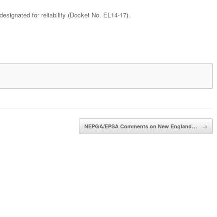
ignated for reliability (Docket No. EL14-17).
NEPGA/EPSA Comments on New England…
→