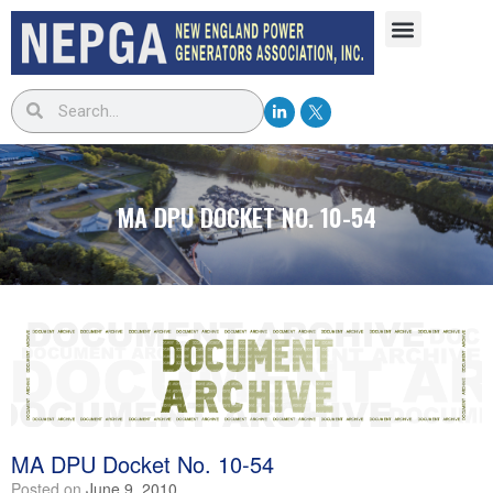
MA DPU DOCKET NO. 10-54
MA DPU Docket No. 10-54
Posted on
June 9, 2010