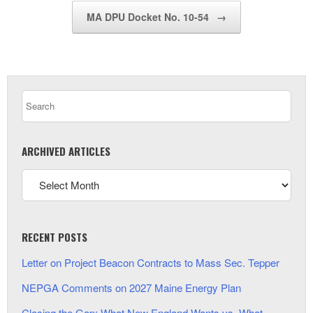
MA DPU Docket No. 10-54
→
ARCHIVED ARTICLES
RECENT POSTS
Letter on Project Beacon Contracts to Mass Sec. Tepper
NEPGA Comments on 2027 Maine Energy Plan
Closing the Gap: What New England Wants vs. What