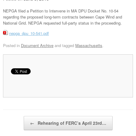
NEPGA filed a Petition to Intervene in MA DPU Docket No. 10-54
regarding the proposed long-term contracts between Cape Wind and
National Grid. NEPGA requested full-party status in the proceeding.
nepga_dpu_10-541.pdf
Posted in
Document Archive
and tagged
Massachusetts
.
Post navigation
←
Rehearing of FERC’s April 23rd…