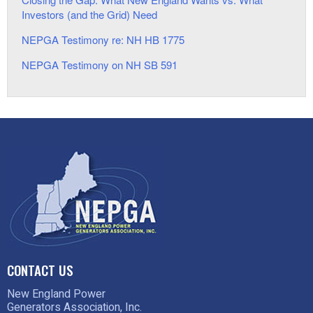
Investors (and the Grid) Need
NEPGA Testimony re: NH HB 1775
NEPGA Testimony on NH SB 591
CONTACT US
New England Power
Generators Association, Inc.