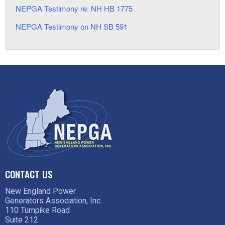
NEPGA Testimony re: NH HB 1775
NEPGA Testimony on NH SB 591
CONTACT US
New England Power
Generators Association, Inc.
110 Turnpike Road
Suite 212