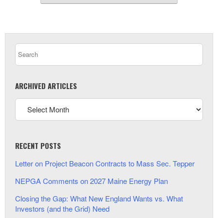
ARCHIVED ARTICLES
RECENT POSTS
Letter on Project Beacon Contracts to Mass Sec. Tepper
NEPGA Comments on 2027 Maine Energy Plan
Closing the Gap: What New England Wants vs. What
Investors (and the Grid) Need