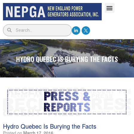
HYDRO QUEBEC IS BURYING THE FACTS
Hydro Quebec Is Burying the Facts
Posted on
March 17, 2016