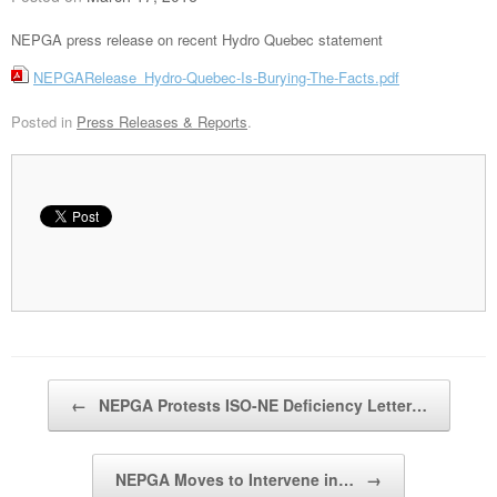
NEPGA press release on recent Hydro Quebec statement
NEPGARelease_Hydro-Quebec-Is-Burying-The-Facts.pdf
Posted in
Press Releases & Reports
.
Post navigation
←
NEPGA Protests ISO-NE Deficiency Letter…
NEPGA Moves to Intervene in…
→