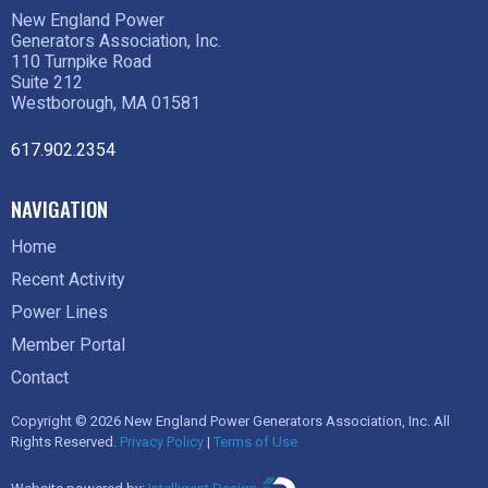
New England Power
Generators Association, Inc.
110 Turnpike Road
Suite 212
Westborough, MA 01581
617.902.2354
NAVIGATION
Home
Recent Activity
Power Lines
Member Portal
Contact
Copyright © 2026 New England Power Generators Association, Inc. All
Rights Reserved.
Privacy Policy
|
Terms of Use