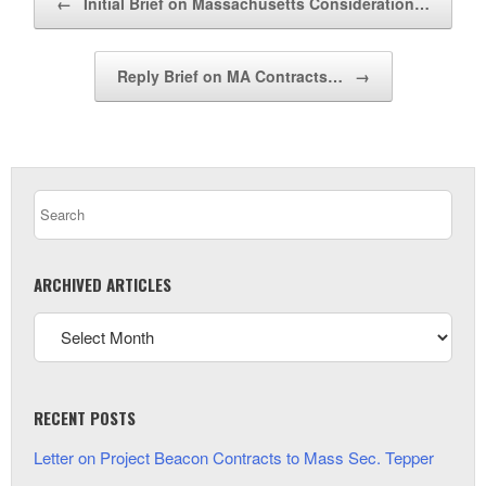
←
Initial Brief on Massachusetts Consideration…
Reply Brief on MA Contracts…
→
ARCHIVED ARTICLES
RECENT POSTS
Letter on Project Beacon Contracts to Mass Sec. Tepper