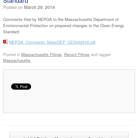
Standard
Posted on
March 29, 2019
Comments filed by NEPGA to the Massachusetts Department of
Environmental Protection on proposed changes to the Clean Energy
Standard
NEPGA_Comments_MassDEP_CES032919.pdf
Posted in
Massachusetts Filings
,
Recent Filings
and tagged
Massachusetts
.
Post navigation