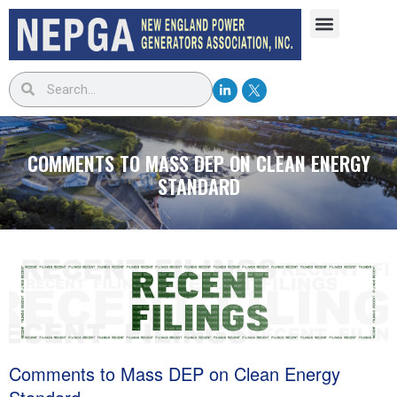
COMMENTS TO MASS DEP ON CLEAN ENERGY
STANDARD
Comments to Mass DEP on Clean Energy