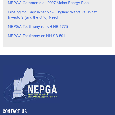
NEPGA Comments on 2027 Maine Energy Plan
Closing the Gap: What New England Wants vs. What
Investors (and the Grid) Need
NEPGA Testimony re: NH HB 1775
NEPGA Testimony on NH SB 591
CONTACT US