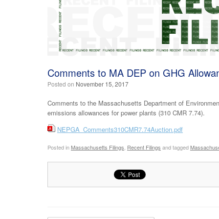
Comments to MA DEP on GHG Allowan
Posted on
November 15, 2017
Comments to the Massachusetts Department of Environment
emissions allowances for power plants (310 CMR 7.74).
NEPGA_Comments310CMR7.74Auction.pdf
Posted in
Massachusetts Filings
,
Recent Filings
and tagged
Massachuse