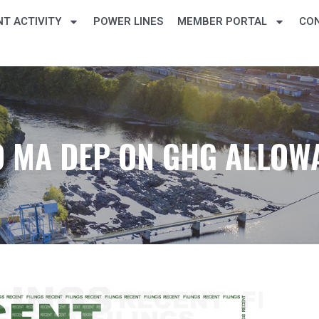
T ACTIVITY
POWER LINES
MEMBER PORTAL
CO
 MA DEP ON GHG ALLOW