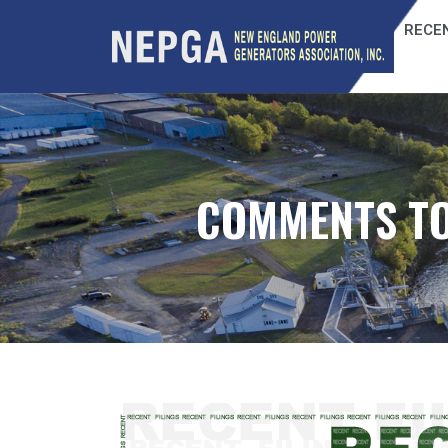
RECEN
COMMENTS TO