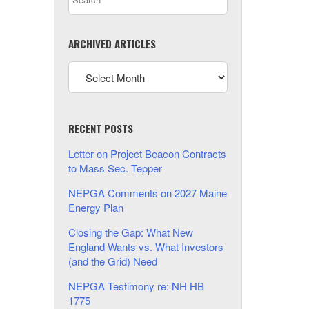
ARCHIVED ARTICLES
RECENT POSTS
Letter on Project Beacon Contracts
to Mass Sec. Tepper
NEPGA Comments on 2027 Maine
Energy Plan
Closing the Gap: What New
England Wants vs. What Investors
(and the Grid) Need
NEPGA Testimony re: NH HB
1775