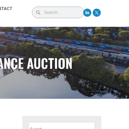
NTACT
ANCE AUCTION