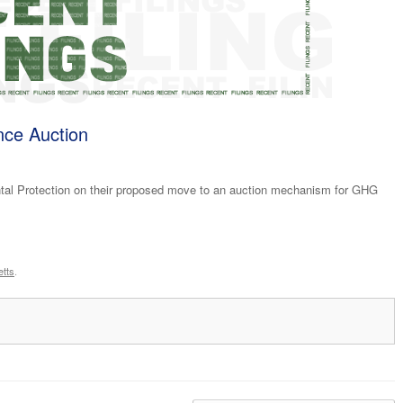
ce Auction
al Protection on their proposed move to an auction mechanism for GHG
tts
.