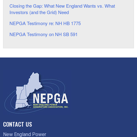
Closing the Gap: What New England Wants vs. What
Investors (and the Grid) Need
NEPGA Testimony re: NH HB 1775
NEPGA Testimony on NH SB 591
CONTACT US
New England Power