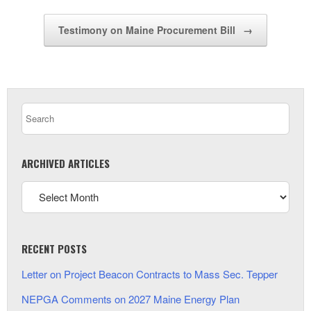
Testimony on Maine Procurement Bill
→
ARCHIVED ARTICLES
RECENT POSTS
Letter on Project Beacon Contracts to Mass Sec. Tepper
NEPGA Comments on 2027 Maine Energy Plan