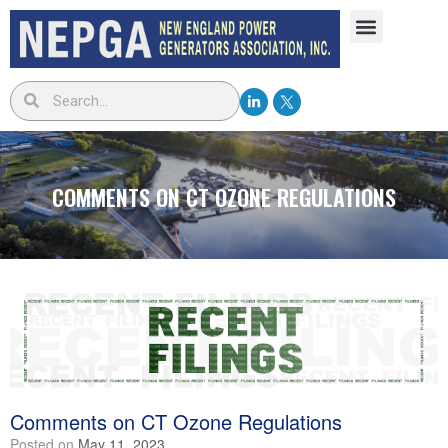
COMMENTS ON CT OZONE REGULATIONS
Comments on CT Ozone Regulations
Posted on
May 11, 2023