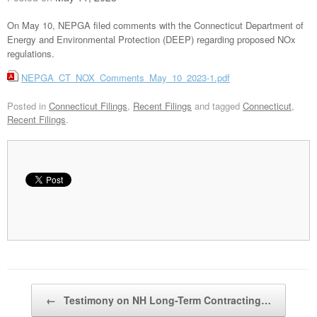
On May 10, NEPGA filed comments with the Connecticut Department of
Energy and Environmental Protection (DEEP) regarding proposed NOx
regulations.
NEPGA_CT_NOX_Comments_May_10_2023-1.pdf
Posted in
Connecticut Filings
,
Recent Filings
and tagged
Connecticut
,
Recent Filings
.
Post navigation
←
Testimony on NH Long-Term Contracting…