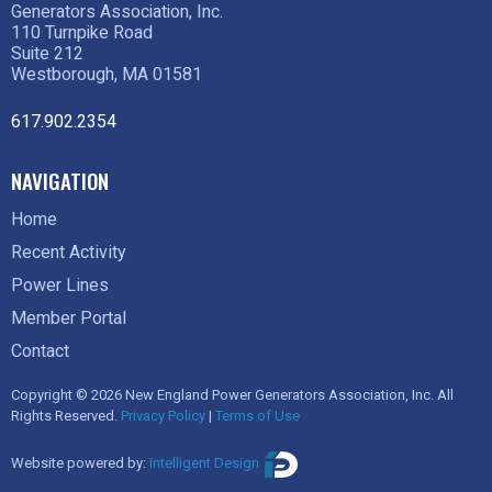
Generators Association, Inc.
110 Turnpike Road
Suite 212
Westborough, MA 01581
617.902.2354
NAVIGATION
Home
Recent Activity
Power Lines
Member Portal
Contact
Copyright © 2026 New England Power Generators Association, Inc. All
Rights Reserved.
Privacy Policy
|
Terms of Use
Website powered by:
Intelligent Design