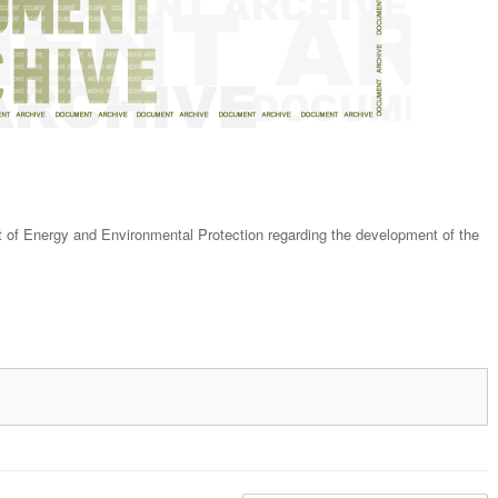
f Energy and Environmental Protection regarding the development of the