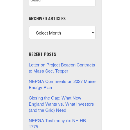
ARCHIVED ARTICLES
RECENT POSTS
Letter on Project Beacon Contracts
to Mass Sec. Tepper
NEPGA Comments on 2027 Maine
Energy Plan
Closing the Gap: What New
England Wants vs. What Investors
(and the Grid) Need
NEPGA Testimony re: NH HB
1775