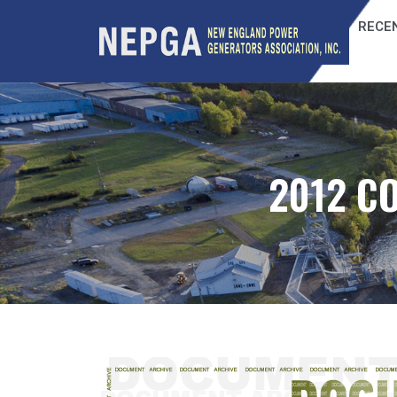
RECEN
2012 C