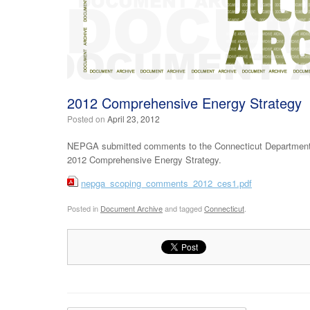
2012 Comprehensive Energy Strategy
Posted on
April 23, 2012
NEPGA submitted comments to the Connecticut Department o
2012 Comprehensive Energy Strategy.
nepga_scoping_comments_2012_ces1.pdf
Posted in
Document Archive
and tagged
Connecticut
.