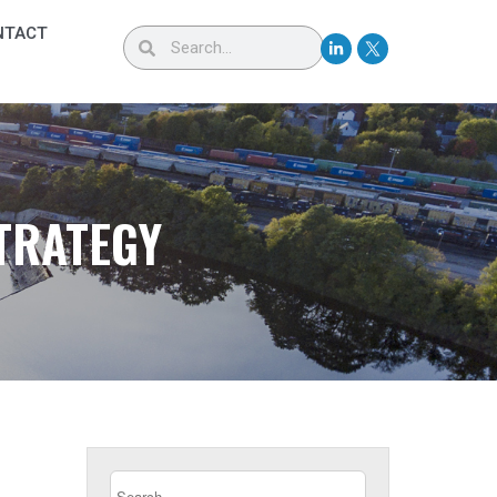
NTACT
TRATEGY