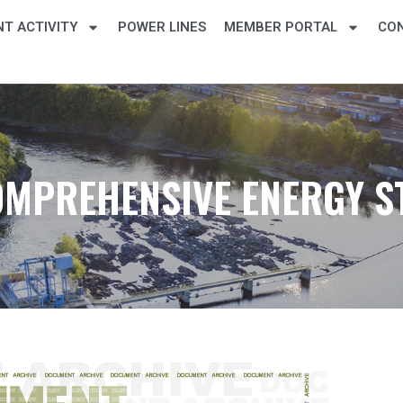
T ACTIVITY
POWER LINES
MEMBER PORTAL
CO
OMPREHENSIVE ENERGY S