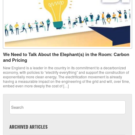
We Need to Talk About the Elephant(s) in the Room: Carbon
and Pricing
New England is a leader in the country in its commitment to a decarbonized
economy, with policies to “electrify everything” and support the construction of
exponentially more clean energy. The electrification movement is already
having a measurable impact on the engineering of the grid and will, over time,
embed even more deeply the cost of […]
ARCHIVED ARTICLES