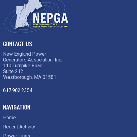
CONTACT US
New England Power
Generators Association, Inc.
110 Turnpike Road
Suite 212
Westborough, MA 01581
617.902.2354
NAVIGATION
Home
Recent Activity
Power Lines