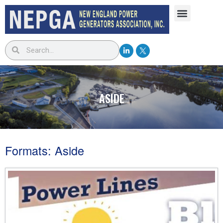
ASIDE
Formats: Aside