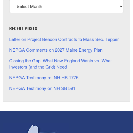
RECENT POSTS
Letter on Project Beacon Contracts to Mass Sec. Tepper
NEPGA Comments on 2027 Maine Energy Plan
Closing the Gap: What New England Wants vs. What
Investors (and the Grid) Need
NEPGA Testimony re: NH HB 1775
NEPGA Testimony on NH SB 591