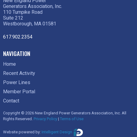
New England Power
Generators Association, Inc.
110 Turnpike Road
Suite 212
Westborough, MA 01581
617.902.2354
NAVIGATION
Home
Recent Activity
Power Lines
Member Portal
Contact
Copyright © 2026 New England Power Generators Association, Inc. All
Rights Reserved.
Privacy Policy
|
Terms of Use
Website powered by:
Intelligent Design