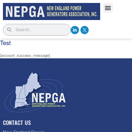
Test
[account_success_message]
CONTACT US