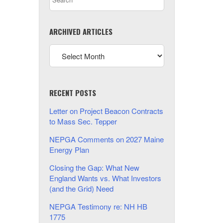
ARCHIVED ARTICLES
RECENT POSTS
Letter on Project Beacon Contracts
to Mass Sec. Tepper
NEPGA Comments on 2027 Maine
Energy Plan
Closing the Gap: What New
England Wants vs. What Investors
(and the Grid) Need
NEPGA Testimony re: NH HB
1775