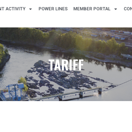
T ACTIVITY
POWER LINES
MEMBER PORTAL
CO
TARIFF