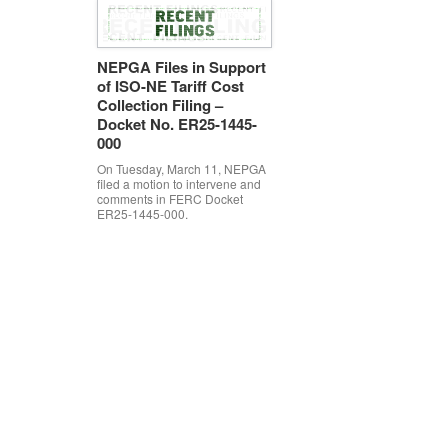
NEPGA Files in Support
of ISO-NE Tariff Cost
Collection Filing –
Docket No. ER25-1445-
000
On Tuesday, March 11, NEPGA
filed a motion to intervene and
comments in FERC Docket
ER25-1445-000.