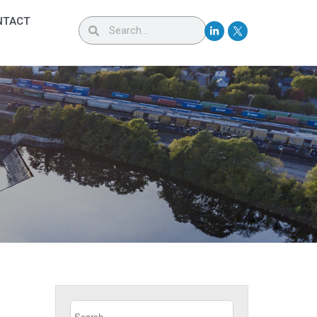
NTACT