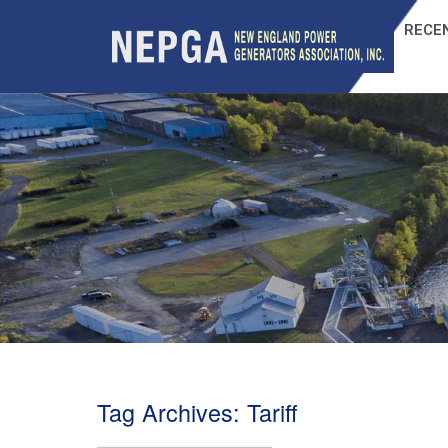
RECEN
Tag Archives:
Tariff