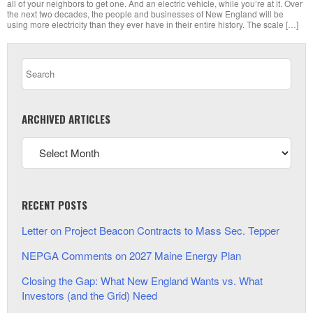
all of your neighbors to get one. And an electric vehicle, while you’re at it. Over
the next two decades, the people and businesses of New England will be
using more electricity than they ever have in their entire history. The scale […]
ARCHIVED ARTICLES
RECENT POSTS
Letter on Project Beacon Contracts to Mass Sec. Tepper
NEPGA Comments on 2027 Maine Energy Plan
Closing the Gap: What New England Wants vs. What
Investors (and the Grid) Need