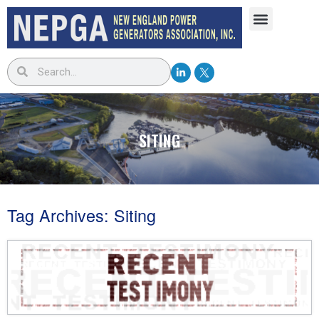
SITING
Tag Archives:
Siting