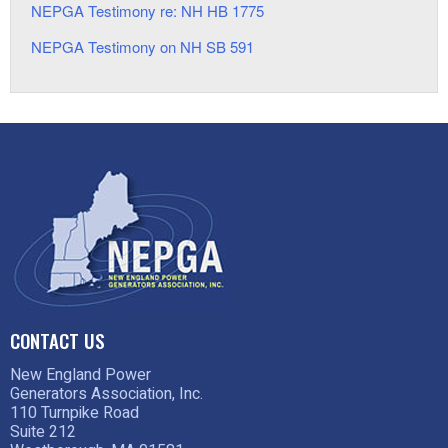
NEPGA Testimony re: NH HB 1775
NEPGA Testimony on NH SB 591
CONTACT US
New England Power
Generators Association, Inc.
110 Turnpike Road
Suite 212