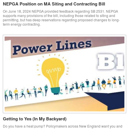
NEPGA Position on MA Siting and Contracting Bill
On June 18, 2024 NEPGA provided feedback regarding SB 2531. NEPGA
supports many provisions of the bill, including those related to siting and
permitting, but has deep reservations regarding proposed changes to long-
term energy contracting.
Getting to Yes (In My Backyard)
Do you have a heat pump? Policymakers across New England want you and