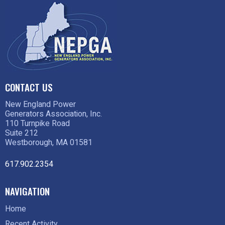
CONTACT US
New England Power
Generators Association, Inc.
110 Turnpike Road
Suite 212
Westborough, MA 01581
617.902.2354
NAVIGATION
Home
Recent Activity