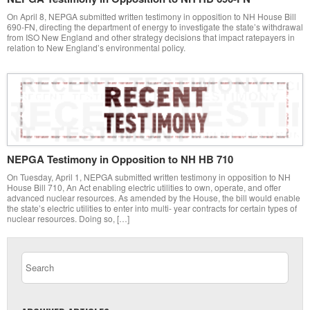
On April 8, NEPGA submitted written testimony in opposition to NH House Bill
690-FN, directing the department of energy to investigate the state’s withdrawal
from ISO New England and other strategy decisions that impact ratepayers in
relation to New England’s environmental policy.
NEPGA Testimony in Opposition to NH HB 710
On Tuesday, April 1, NEPGA submitted written testimony in opposition to NH
House Bill 710, An Act enabling electric utilities to own, operate, and offer
advanced nuclear resources. As amended by the House, the bill would enable
the state’s electric utilities to enter into multi- year contracts for certain types of
nuclear resources. Doing so, […]