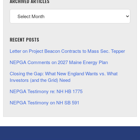
ARCHIVED ARTICLES
RECENT POSTS
Letter on Project Beacon Contracts to Mass Sec. Tepper
NEPGA Comments on 2027 Maine Energy Plan
Closing the Gap: What New England Wants vs. What
Investors (and the Grid) Need
NEPGA Testimony re: NH HB 1775
NEPGA Testimony on NH SB 591