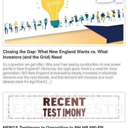
Closing the Gap: What New England Wants vs. What
Investors (and the Grid) Need
It’s a question we get often: Why aren’t we seeing construction of new power
plants in New England? Obviously, the logic goes, there’s a need for more
generation: ISO New England is forecasting steady increases in electricity
demand over the next decade, and that demand will increase at a much
steeper pace if a significant […]
NEPGA Testimony in Opposition to NH HB 690-FN