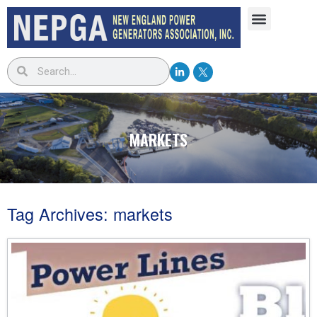
MARKETS
Tag Archives:
markets