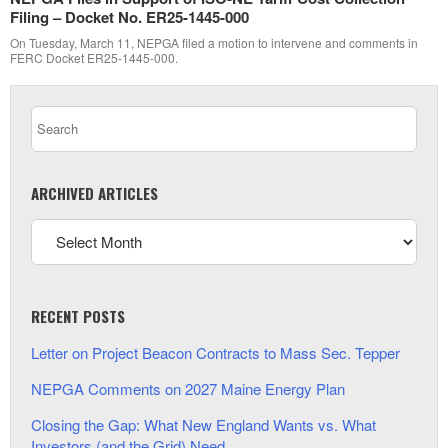
Filing – Docket No. ER25-1445-000
On Tuesday, March 11, NEPGA filed a motion to intervene and comments in
FERC Docket ER25-1445-000.
ARCHIVED ARTICLES
RECENT POSTS
Letter on Project Beacon Contracts to Mass Sec. Tepper
NEPGA Comments on 2027 Maine Energy Plan
Closing the Gap: What New England Wants vs. What
Investors (and the Grid) Need