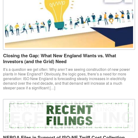
Closing the Gap: What New England Wants vs. What
Investors (and the Grid) Need
It’s a question we get often: Why aren’t we seeing construction of new power
plants in New England? Obviously, the logic goes, there’s a need for more
generation: ISO New England is forecasting steady increases in electricity
demand over the next decade, and that demand will increase at a much
steeper pace if a significant […]
NEPGA Files in Support of ISO-NE Tariff Cost Collection