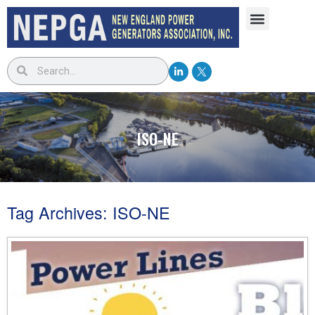
ISO-NE
Tag Archives:
ISO-NE