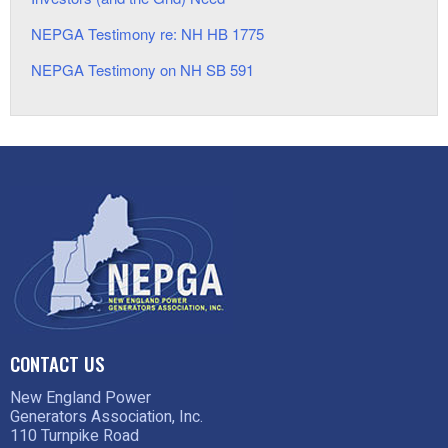
NEPGA Testimony re: NH HB 1775
NEPGA Testimony on NH SB 591
CONTACT US
New England Power
Generators Association, Inc.
110 Turnpike Road