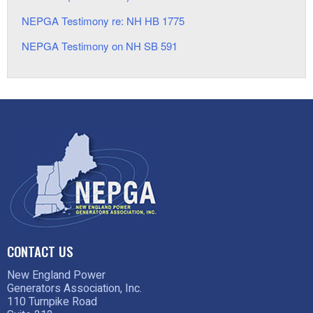
NEPGA Testimony re: NH HB 1775
NEPGA Testimony on NH SB 591
CONTACT US
New England Power
Generators Association, Inc.
110 Turnpike Road