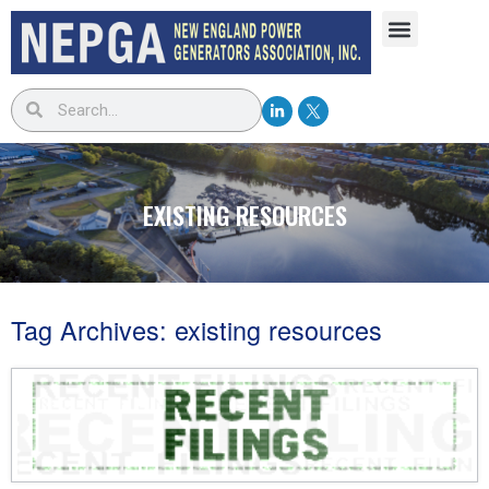
EXISTING RESOURCES
Tag Archives:
existing resources