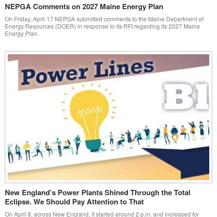
NEPGA Comments on 2027 Maine Energy Plan
On Friday, April 17 NEPGA submitted comments to the Maine Department of
Energy Resources (DOER) in response to its RFI regarding its 2027 Maine
Energy Plan.
New England’s Power Plants Shined Through the Total
Eclipse. We Should Pay Attention to That
On April 8, across New England, it started around 2 p.m. and increased for