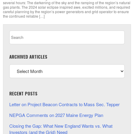
several hours: The darkening of the sky and the ramping of the region’s natural
gas plants. The 2024 solar eclipse inspired awe, excited millions, and required
careful planning by the region’s power generators and grid operator to ensure
the continued reliable […]
ARCHIVED ARTICLES
RECENT POSTS
Letter on Project Beacon Contracts to Mass Sec. Tepper
NEPGA Comments on 2027 Maine Energy Plan
Closing the Gap: What New England Wants vs. What
Investors (and the Grid) Need