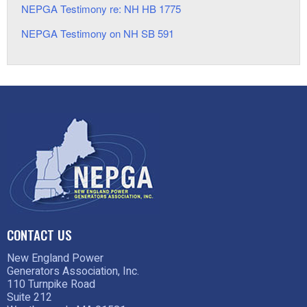
NEPGA Testimony re: NH HB 1775
NEPGA Testimony on NH SB 591
CONTACT US
New England Power
Generators Association, Inc.
110 Turnpike Road
Suite 212