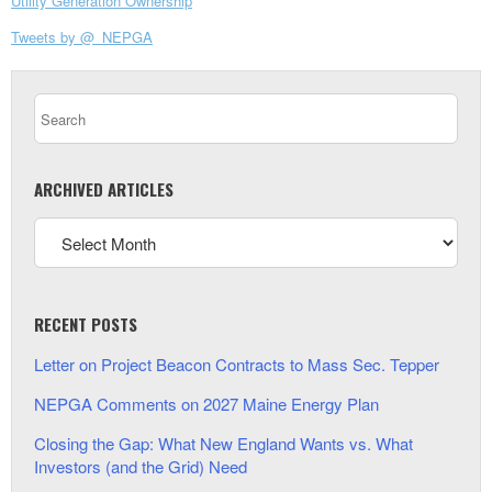
Utility Generation Ownership
Tweets by @_NEPGA
ARCHIVED ARTICLES
RECENT POSTS
Letter on Project Beacon Contracts to Mass Sec. Tepper
NEPGA Comments on 2027 Maine Energy Plan
Closing the Gap: What New England Wants vs. What
Investors (and the Grid) Need