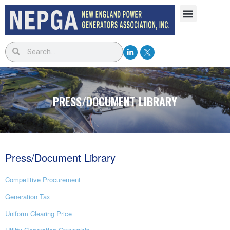
PRESS/DOCUMENT LIBRARY
Press/Document Library
Competitive Procurement
Generation Tax
Uniform Clearing Price