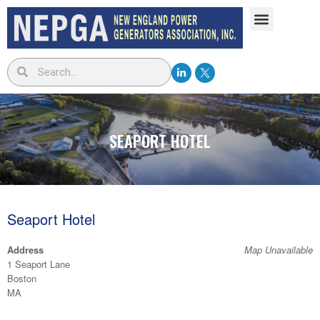
SEAPORT HOTEL
Seaport Hotel
Address
Map Unavailable
1 Seaport Lane
Boston
MA