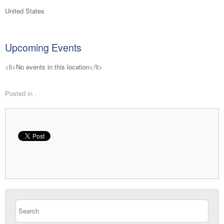
United States
Upcoming Events
<li>No events in this location</li>
Posted in .