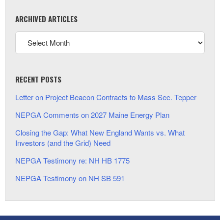
ARCHIVED ARTICLES
RECENT POSTS
Letter on Project Beacon Contracts to Mass Sec. Tepper
NEPGA Comments on 2027 Maine Energy Plan
Closing the Gap: What New England Wants vs. What
Investors (and the Grid) Need
NEPGA Testimony re: NH HB 1775
NEPGA Testimony on NH SB 591