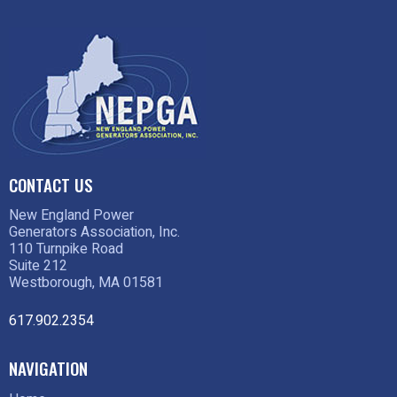
CONTACT US
New England Power
Generators Association, Inc.
110 Turnpike Road
Suite 212
Westborough, MA 01581
617.902.2354
NAVIGATION