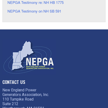
NEPGA Testimony re: NH HB 1775
NEPGA Testimony on NH SB 591
CONTACT US
New England Power
Generators Association, Inc.
110 Turnpike Road
Suite 212