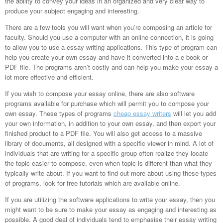
the ability to convey your ideas in an organized and very clear way to
produce your subject engaging and interesting.
There are a few tools you will want when you’re composing an article for
faculty. Should you use a computer with an online connection, it is going
to allow you to use a essay writing applications. This type of program can
help you create your own essay and have it converted into a e-book or
PDF file. The programs aren’t costly and can help you make your essay a
lot more effective and efficient.
If you wish to compose your essay online, there are also software
programs available for purchase which will permit you to compose your
own essay. These types of programs
cheap essay writers
will let you add
your own information, in addition to your own essay, and then export your
finished product to a PDF file. You will also get access to a massive
library of documents, all designed with a specific viewer in mind. A lot of
individuals that are writing for a specific group often realize they locate
the topic easier to compose, even when topic is different than what they
typically write about. If you want to find out more about using these types
of programs, look for free tutorials which are available online.
If you are utilizing the software applications to write your essay, then you
might want to be sure to make your essay as engaging and interesting as
possible. A good deal of individuals tend to emphasise their essay writing