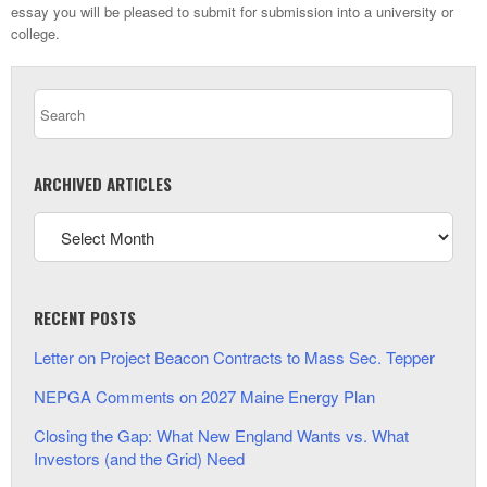
essay you will be pleased to submit for submission into a university or
college.
ARCHIVED ARTICLES
RECENT POSTS
Letter on Project Beacon Contracts to Mass Sec. Tepper
NEPGA Comments on 2027 Maine Energy Plan
Closing the Gap: What New England Wants vs. What
Investors (and the Grid) Need