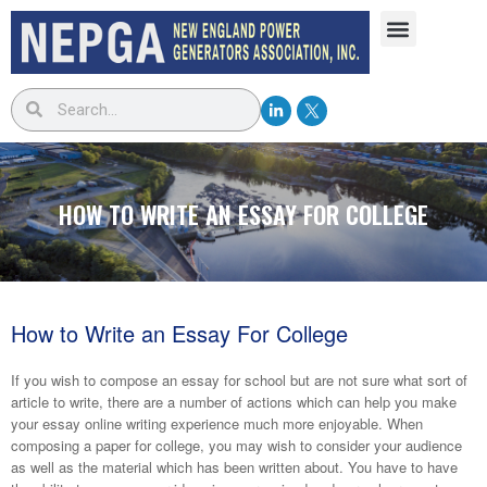
HOW TO WRITE AN ESSAY FOR COLLEGE
How to Write an Essay For College
If you wish to compose an essay for school but are not sure what sort of
article to write, there are a number of actions which can help you make
your essay online writing experience much more enjoyable. When
composing a paper for college, you may wish to consider your audience
as well as the material which has been written about. You have
to have