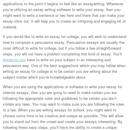
applications to the point it begins to feel like an essaywriting. Whenever
you’re utilizing an essay writing software to write your essay, then you
might want to write a sentence or two here and there that can make your
essay stick out. It will help you to create an intriguing and engaging bit of
material.
If you would like to write an essay for college, you will wish to understand
how to compose a persuasive essay. Persuasive essays are usually the
most difficult to write for college, but if you follow a few straightforward
steps, you will not have a problem completing this kind of essay. You’ll
literature.com
have to write on your subject in an interesting and
persuasive way. One of the best suggestions which you may follow when
writing an essay for college is to be certain you are writing about the
subject matter which you’re knowledgeable about.
When you are using the applications or software to write your essay for
internet essays, then you are going to need to make certain you are
following the appropriate rules and guidelines to be certain you don’t
violate any laws. You may want to make sure you are following the rules
to a tee. When you are writing essays for school, you might want to
choose some time to be creative and unique as possible. This will allow
you to stand out from the crowd and create your essays interesting. By
following these easy steps, you’ll have the ability to create a unique