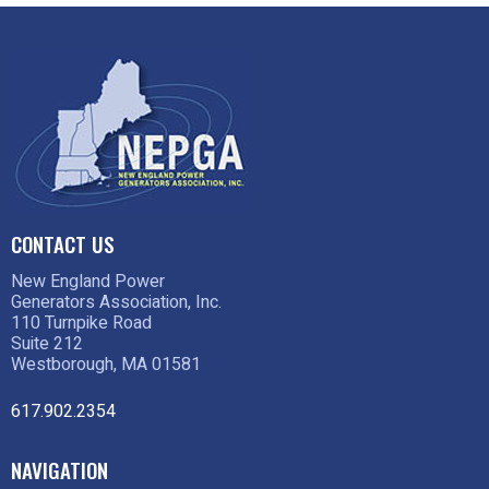
CONTACT US
New England Power
Generators Association, Inc.
110 Turnpike Road
Suite 212
Westborough, MA 01581
617.902.2354
NAVIGATION