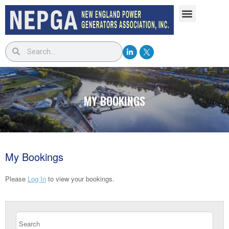
MY BOOKINGS
My Bookings
Please
Log In
to view your bookings.