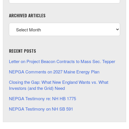
ARCHIVED ARTICLES
RECENT POSTS
Letter on Project Beacon Contracts to Mass Sec. Tepper
NEPGA Comments on 2027 Maine Energy Plan
Closing the Gap: What New England Wants vs. What
Investors (and the Grid) Need
NEPGA Testimony re: NH HB 1775
NEPGA Testimony on NH SB 591